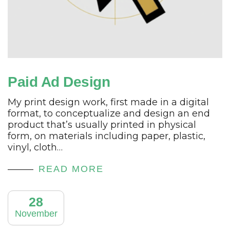
Paid Ad Design
My print design work, first made in a digital
format, to conceptualize and design an end
product that’s usually printed in physical
form, on materials including paper, plastic,
vinyl, cloth…
READ MORE
28
November