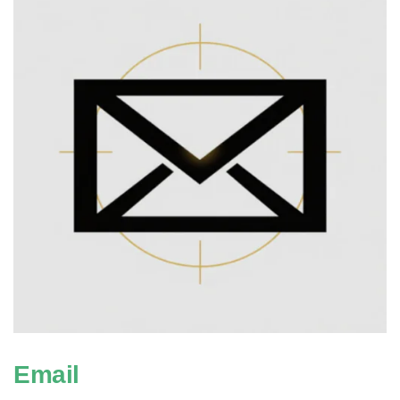
Email