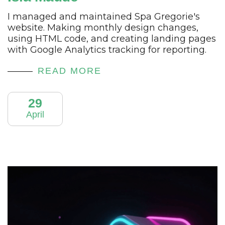
I managed and maintained Spa Gregorie's
website. Making monthly design changes,
using HTML code, and creating landing pages
with Google Analytics tracking for reporting.
READ MORE
29
April