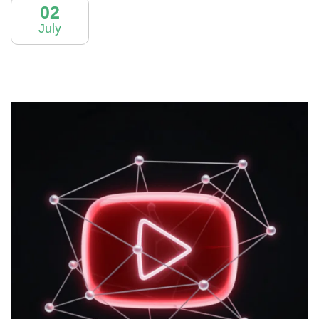
02
July