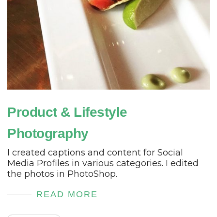
Product & Lifestyle
Photography
I created captions and content for Social
Media Profiles in various categories. I edited
the photos in PhotoShop.
READ MORE