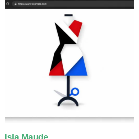
Isla Maude