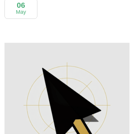
06
May