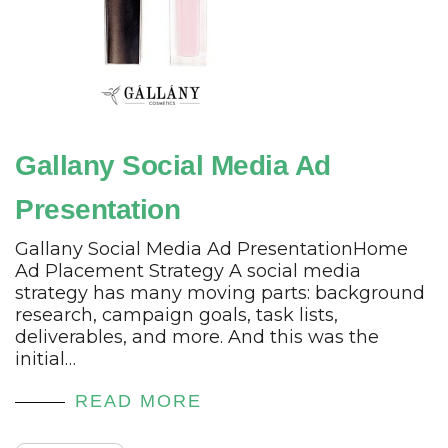
Gallany Social Media Ad
Presentation
Gallany Social Media Ad PresentationHome
Ad Placement Strategy A social media
strategy has many moving parts: background
research, campaign goals, task lists,
deliverables, and more. And this was the
initial…
READ MORE