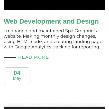
Web Development and Design
I managed and maintained Spa Gregorie's
website. Making monthly design changes,
using HTML code, and creating landing pages
with Google Analytics tracking for reporting.
READ MORE
04
May