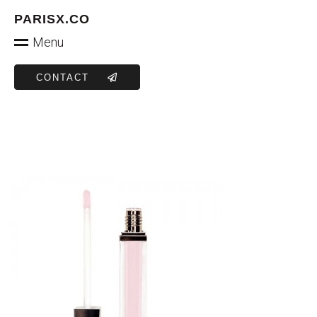
PARISX.CO
Menu
CONTACT