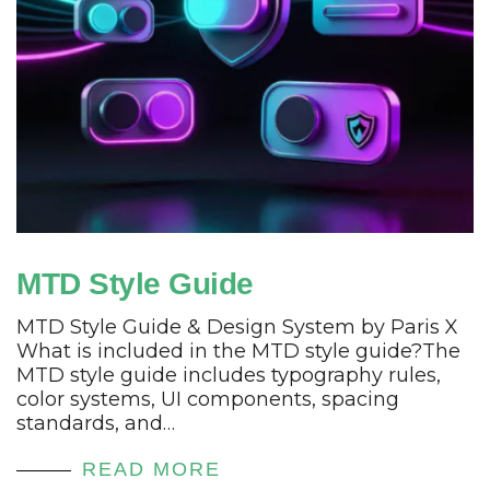
MTD Style Guide
MTD Style Guide & Design System by Paris X
What is included in the MTD style guide?The
MTD style guide includes typography rules,
color systems, UI components, spacing
standards, and…
READ MORE