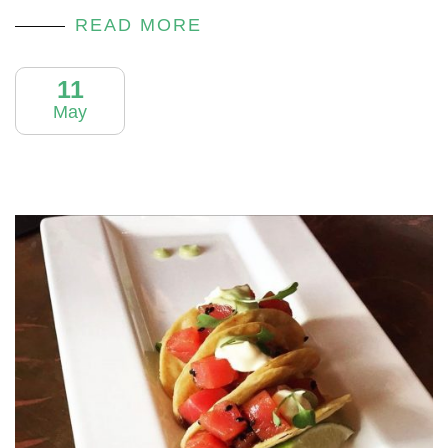
READ MORE
11
May