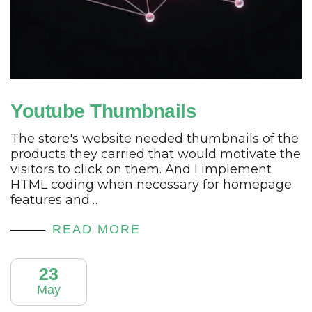
Youtube Thumbnails
The store's website needed thumbnails of the
products they carried that would motivate the
visitors to click on them. And I implement
HTML coding when necessary for homepage
features and…
READ MORE
23
May