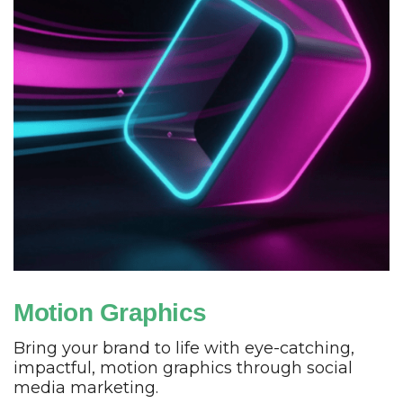
Motion Graphics
Bring your brand to life with eye-catching,
impactful, motion graphics through social
media marketing.