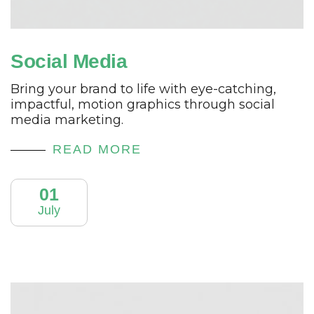
Social Media
Bring your brand to life with eye-catching,
impactful, motion graphics through social
media marketing.
READ MORE
01
July