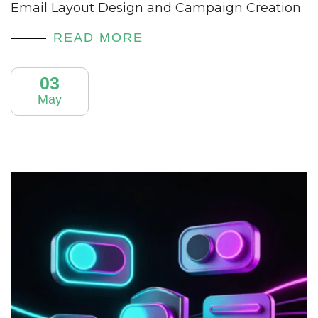
Email Layout Design and Campaign Creation
READ MORE
03
May