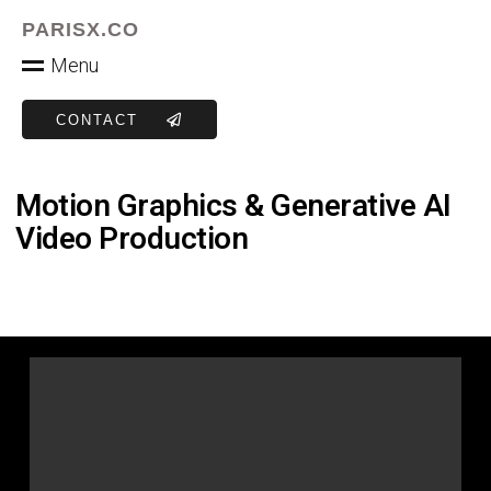
PARISX.CO
M
e
n
u
CONTACT
Motion Graphics & Generative AI
Video Production