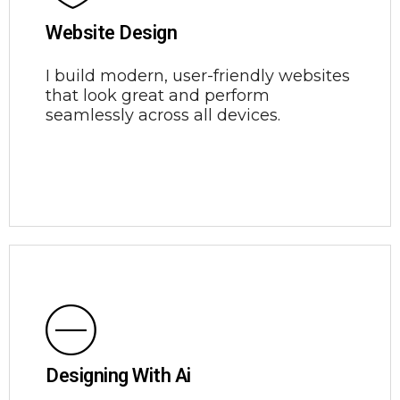
Website Design
I build modern, user-friendly websites
that look great and perform
seamlessly across all devices.
Designing With Ai