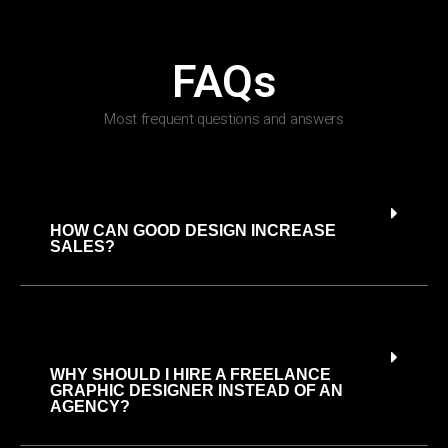
FAQs
Most frequent questions and answers
HOW CAN GOOD DESIGN INCREASE
SALES?
WHY SHOULD I HIRE A FREELANCE
GRAPHIC DESIGNER INSTEAD OF AN
AGENCY?