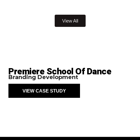
View All
Premiere School Of Dance
Branding Development
VIEW CASE STUDY