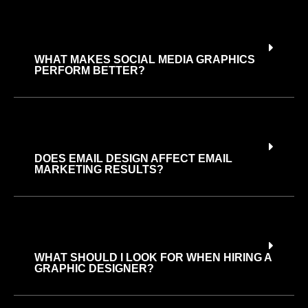
WHAT MAKES SOCIAL MEDIA GRAPHICS
PERFORM BETTER?
DOES EMAIL DESIGN AFFECT EMAIL
MARKETING RESULTS?
WHAT SHOULD I LOOK FOR WHEN HIRING A
GRAPHIC DESIGNER?