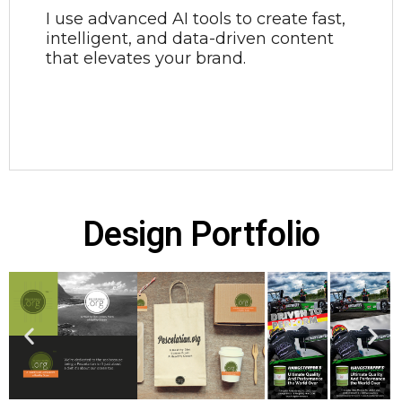
I use advanced AI tools to create fast,
intelligent, and data-driven content
that elevates your brand.
Design Portfolio