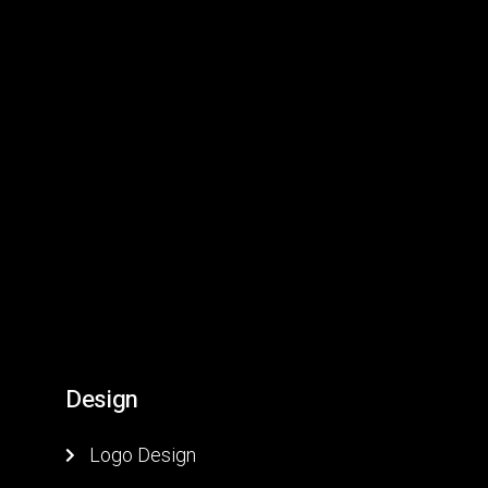
D
e
s
i
g
n
Logo Design