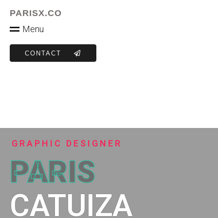
PARISX.CO
M
e
n
u
CONTACT
GRAPHIC DESIGNER
PARIS
CATUIZA