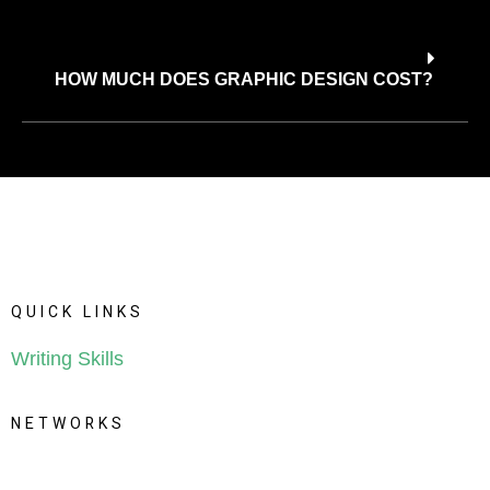
HOW MUCH DOES GRAPHIC DESIGN COST?
Q
U
I
C
K
L
I
N
K
S
Writing Skills
N
E
T
W
O
R
K
S