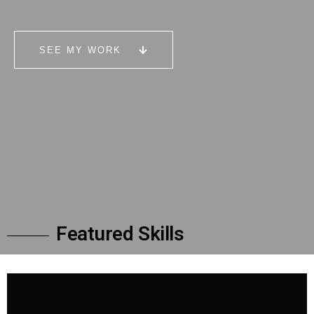
SEE MY WORK
F
e
a
t
u
r
e
d
S
k
i
l
l
s