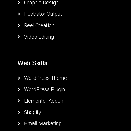
Graphic Design
Illustrator Output
Reel Creation
Video Editing
W
e
b
S
k
i
l
l
s
WordPress Theme
WordPress Plugin
Elementor Addon
Shopify
Email Marketing