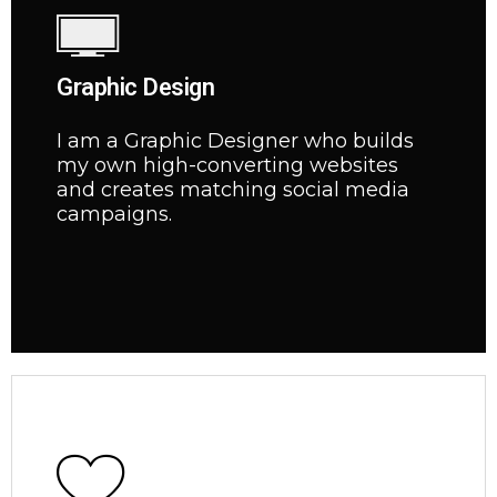
Graphic Design
I am a Graphic Designer who builds
my own high-converting websites
and creates matching social media
campaigns.