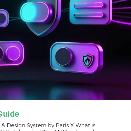
Guide
 & Design System by Paris X What is