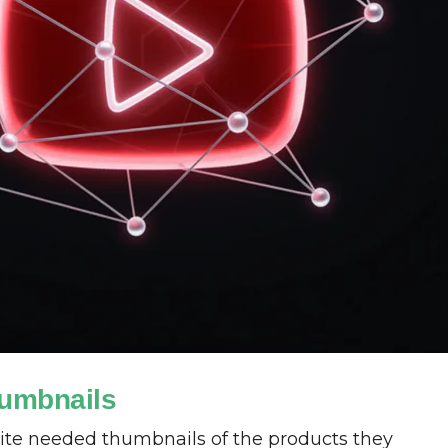
umbnails
ite needed thumbnails of the products they