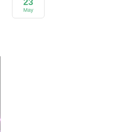
23
May