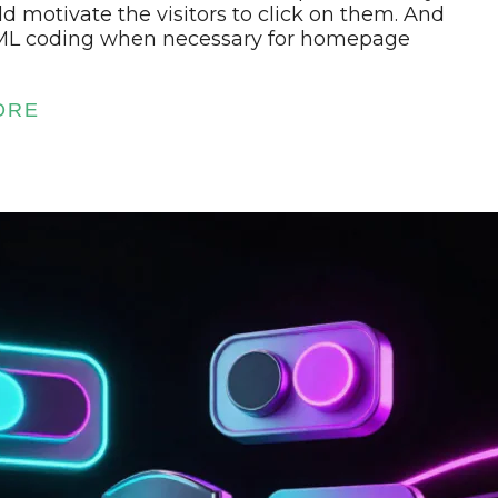
ld motivate the visitors to click on them. And
ML coding when necessary for homepage
ORE