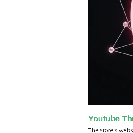
Youtube Th
The store's webs