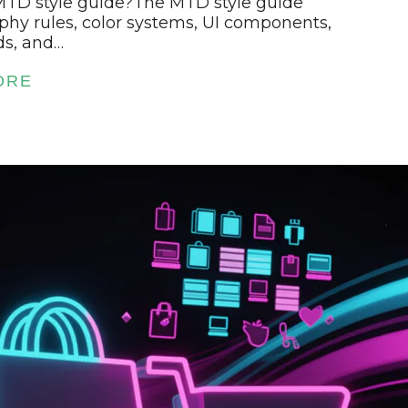
 MTD style guide?The MTD style guide
phy rules, color systems, UI components,
ds, and…
ORE