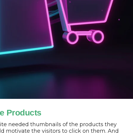
e Products
ite needed thumbnails of the products they
ld motivate the visitors to click on them. And