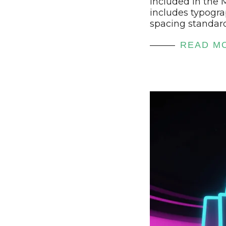
included in the
includes typogra
spacing standar
READ M