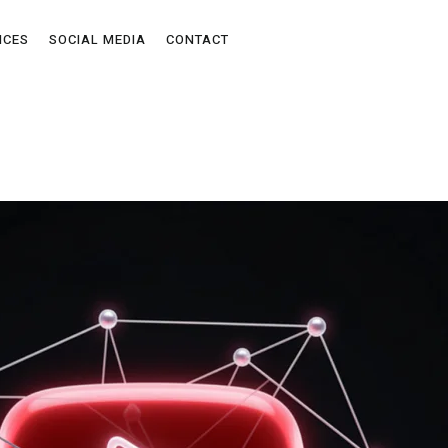
ICES
SOCIAL MEDIA
CONTACT