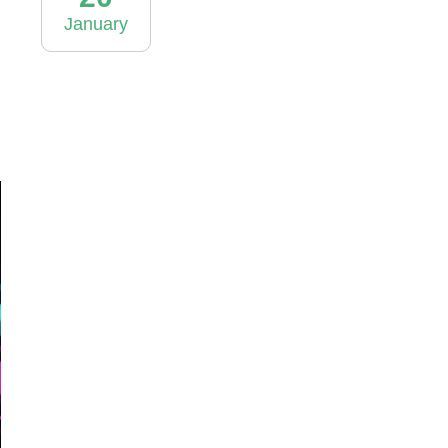
January