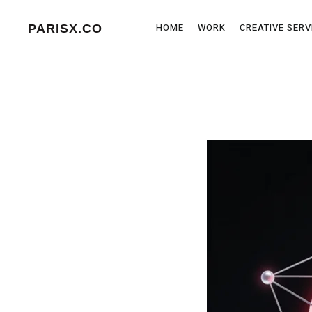
HOME
WORK
CREATIVE SERV
PARISX.CO