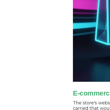
E-commerc
The store's webs
carried that wou