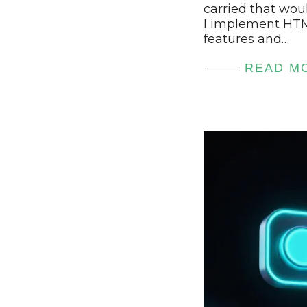
carried that wou
I implement HT
features and…
READ M