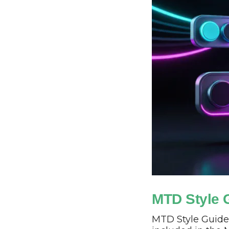
MTD Style 
MTD Style Guide