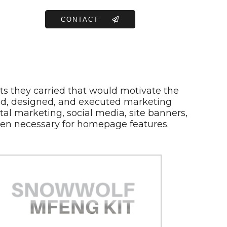
CONTACT
ts they carried that would motivate the
ized, designed, and executed marketing
tal marketing, social media, site banners,
en necessary for homepage features.