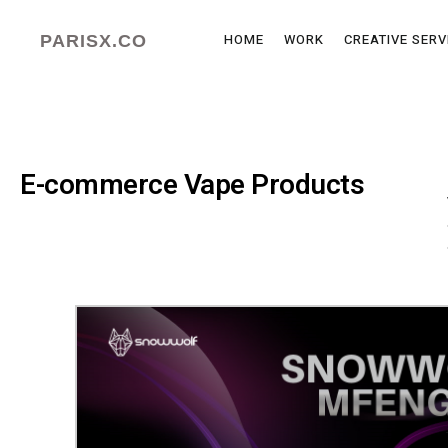
HOME
WORK
CREATIVE SERV
PARISX.CO
E-commerce Vape Products