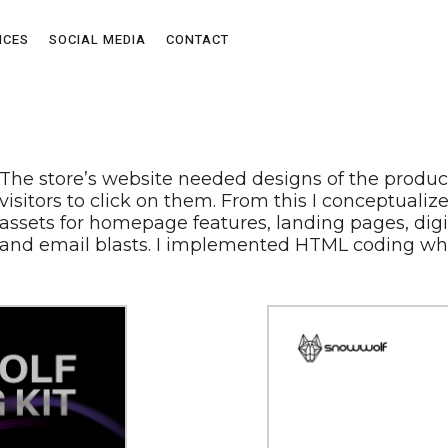
ICES
SOCIAL MEDIA
CONTACT
The store’s website needed designs of the produc
visitors to click on them. From this I conceptual
assets for homepage features, landing pages, digi
and email blasts. I implemented HTML coding wh