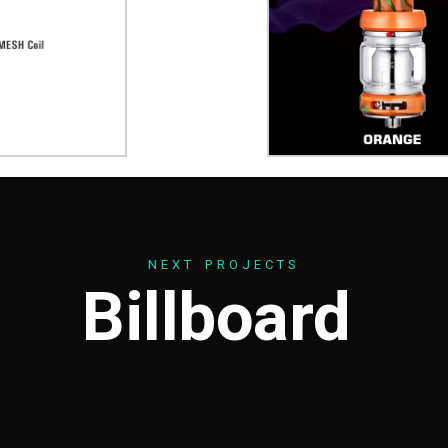
N
E
X
T
P
R
O
J
E
C
T
S
B
i
l
l
b
o
a
r
d