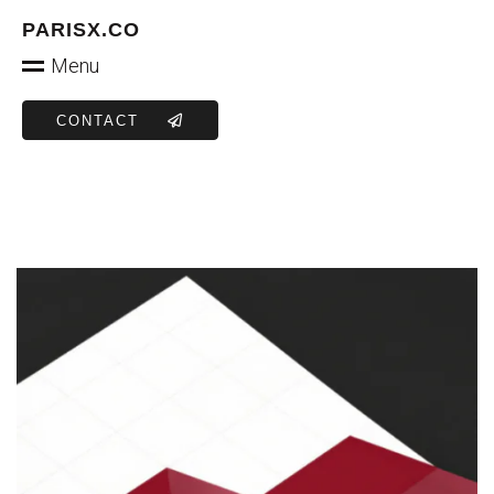
PARISX.CO
Menu
CONTACT