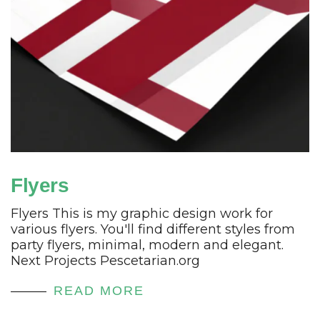
Flyers
Flyers This is my graphic design work for
various flyers. You'll find different styles from
party flyers, minimal, modern and elegant.
Next Projects Pescetarian.org
READ MORE