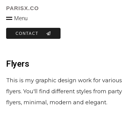
PARISX.CO
M
e
n
u
CONTACT
Flyers
This is my graphic design work for various
flyers. You'll find different styles from party
flyers, minimal, modern and elegant.