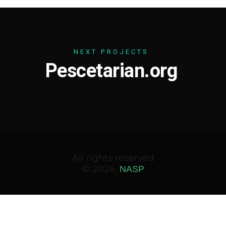
N
E
X
T
P
R
O
J
E
C
T
S
P
e
s
c
e
t
a
r
i
a
n
.
o
r
g
All rights reserved
© 2026,
NASP