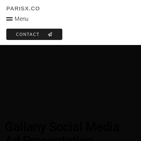
PARISX.CO
M
e
n
u
CONTACT
Gallany Social Media