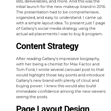
lists, deliverables, and more. And this was the
initial launch for the new makeup brand in 2016.
The presentation had to be comprehensive,
organized, and easy to understand. I came up
with a simple layout idea. To present just 1 page
of Gallany's social media strategy using the
actual ad placements I was to buy & program.
Content Strategy
After reading Gallany's impressive biography,
with her being a chemist for Max Factor and
Tom Ford, I wrote several carousel post to that
would highlight those key points and introduce
Gallany's new brand with plenty of clout and
buying power. I knew this would also build
immediate confidence among the new viewers
seeing the posts.
Page Layout Design