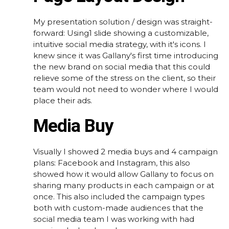
My presentation solution / design was straight-
forward: Using1 slide showing a customizable,
intuitive social media strategy, with it's icons. I
knew since it was Gallany's first time introducing
the new brand on social media that this could
relieve some of the stress on the client, so their
team would not need to wonder where I would
place their ads.
Media Buy
Visually I showed 2 media buys and 4 campaign
plans: Facebook and Instagram, this also
showed how it would allow Gallany to focus on
sharing many products in each campaign or at
once. This also included the campaign types
both with custom-made audiences that the
social media team I was working with had