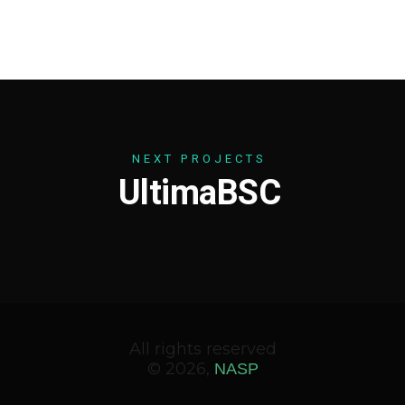
N
E
X
T
P
R
O
J
E
C
T
S
U
l
t
i
m
a
B
S
C
All rights reserved
© 2026,
NASP