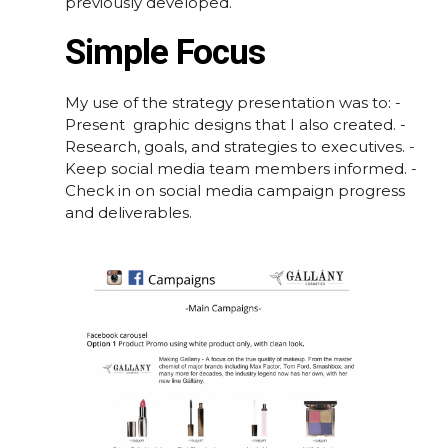
previously developed.
Simple Focus
My use of the strategy presentation was to: -
Present graphic designs that I also created. -
Research, goals, and strategies to executives. -
Keep social media team members informed. -
Check in on social media campaign progress
and deliverables.