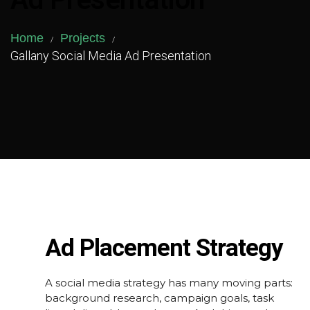
Ad Presentation
Home
Projects
/
/
Gallany Social Media Ad Presentation
Ad Placement Strategy
A social media strategy has many moving parts:
background research, campaign goals, task