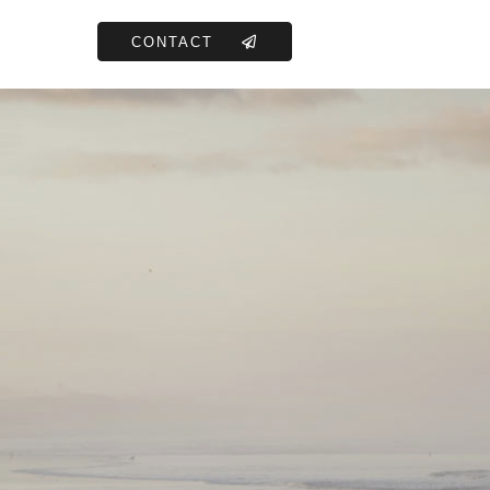
CONTACT