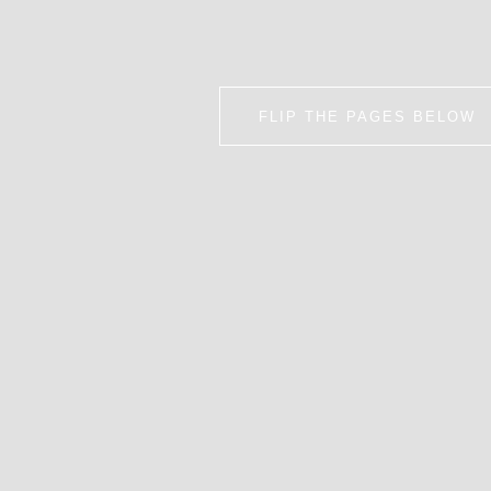
FLIP THE PAGES BELOW