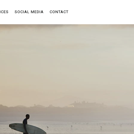
ICES
SOCIAL MEDIA
CONTACT