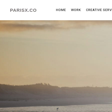
HOME
WORK
CREATIVE SERV
PARISX.CO