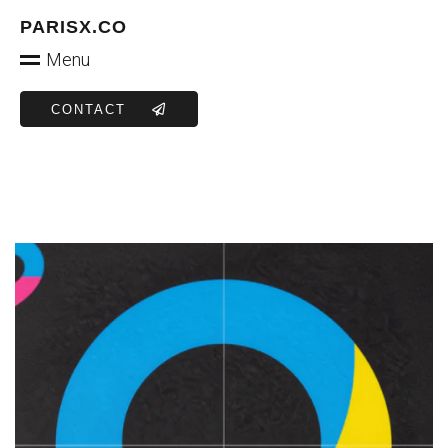
PARISX.CO
Menu
CONTACT