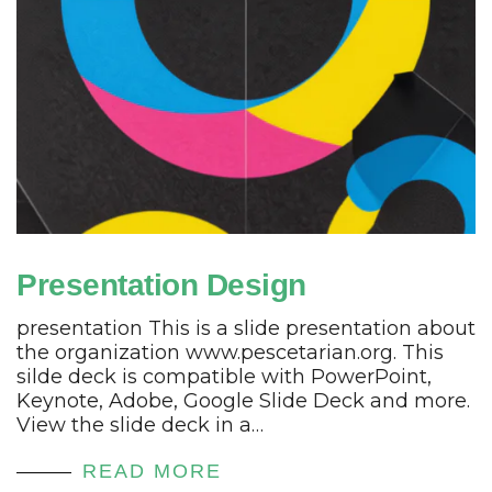
Presentation Design
presentation This is a slide presentation about
the organization www.pescetarian.org. This
silde deck is compatible with PowerPoint,
Keynote, Adobe, Google Slide Deck and more.
View the slide deck in a…
READ MORE