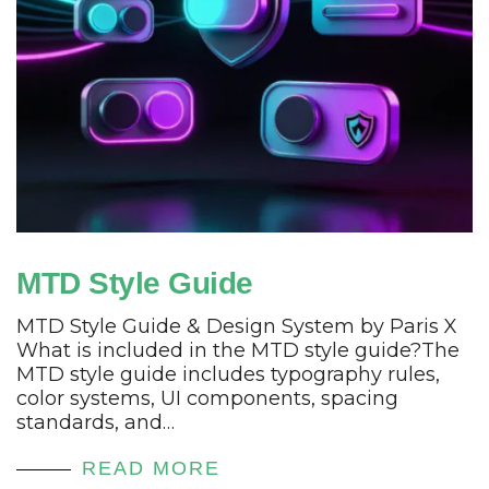
MTD Style Guide
MTD Style Guide & Design System by Paris X
What is included in the MTD style guide?The
MTD style guide includes typography rules,
color systems, UI components, spacing
standards, and…
READ MORE