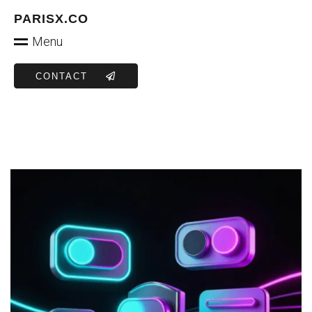
PARISX.CO
Menu
CONTACT