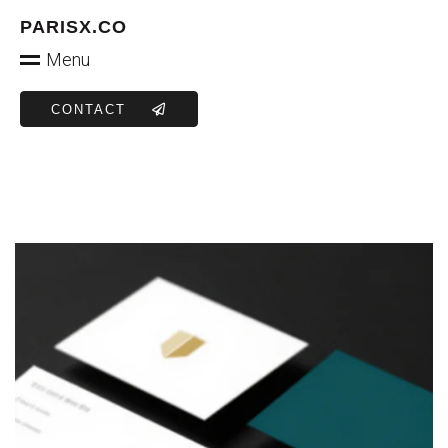
PARISX.CO
Menu
CONTACT