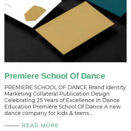
Premiere School Of Dance
PREMIERE SCHOOL OF DANCE Brand Identity
Marketing Collateral Publication Design
Celebrating 25 Years of Excellence in Dance
Education Première School Of Dance A new
dance company for kids & teens…
READ MORE