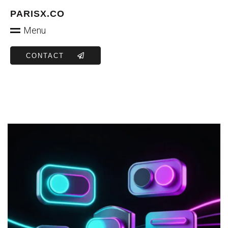
PARISX.CO
Menu
CONTACT