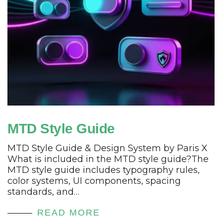
MTD Style Guide
MTD Style Guide & Design System by Paris X
What is included in the MTD style guide?The
MTD style guide includes typography rules,
color systems, UI components, spacing
standards, and…
READ MORE