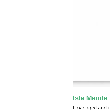
Isla Maude
I managed and m