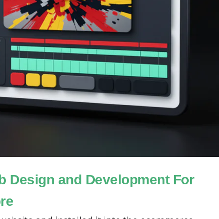
b Design and Development For
ore