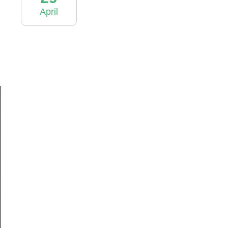
April