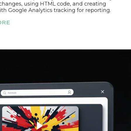
changes, using HTML code, and creating
th Google Analytics tracking for reporting.
ORE