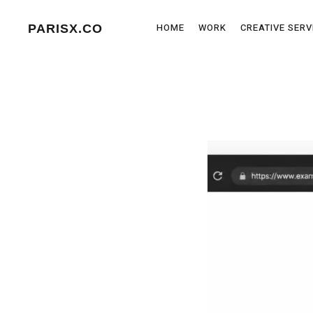
HOME
WORK
CREATIVE SERV
PARISX.CO