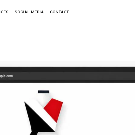
ICES
SOCIAL MEDIA
CONTACT