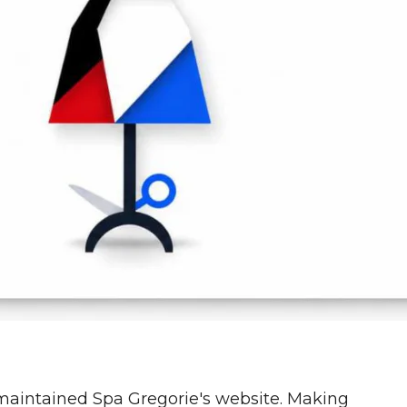
aintained Spa Gregorie's website. Making