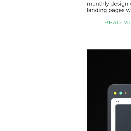
monthly design 
landing pages wi
READ M