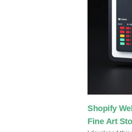
Shopify We
Fine Art St