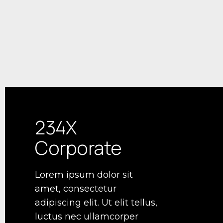
234X
Corporate
Lorem ipsum dolor sit
amet, consectetur
adipiscing elit. Ut elit tellus,
luctus nec ullamcorper