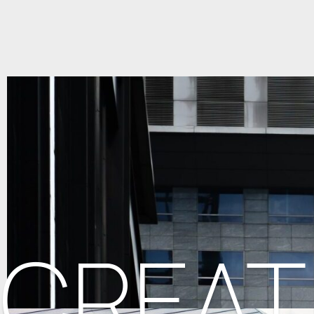
CREAT