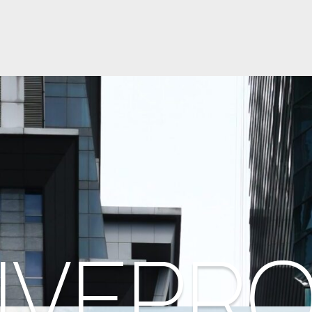
IVEPR