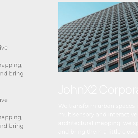
ive
 mapping,
and bring
JohnX2 Corpor
ive
We transform urban spaces i
multisensory and interactive 
 mapping,
architectural mapping, we sp
and bring
and bring them a little closer