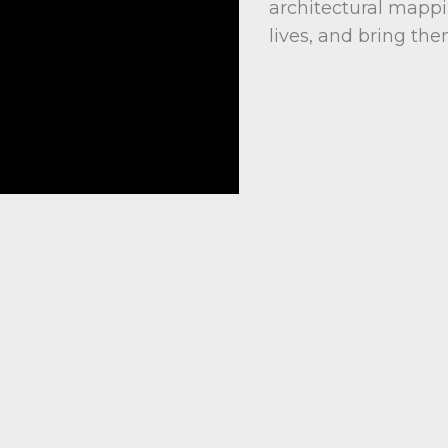
architectural mappi
lives, and bring them