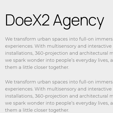
DoeX2 Agency
We transform urban spaces into full-on immers
experiences. With multisensory and interactive
installations, 360-projection and architectural
we spark wonder into people’s everyday lives, 
them a little closer together.
We transform urban spaces into full-on immers
experiences. With multisensory and interactive
installations, 360-projection and architectural
we spark wonder into people’s everyday lives, 
them a little closer together.