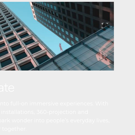
ate
nto full-on immersive experiences. With
installations, 360-projection and
ark wonder into people’s everyday lives,
 together.​