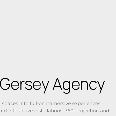
 Gersey Agency
spaces into full-on immersive experiences.
nd interactive installations, 360-projection and