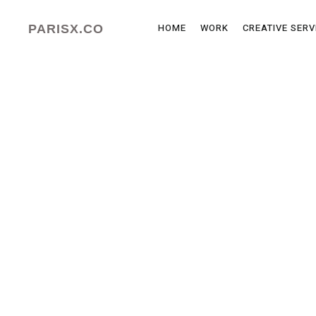
HOME
WORK
CREATIVE SERV
PARISX.CO