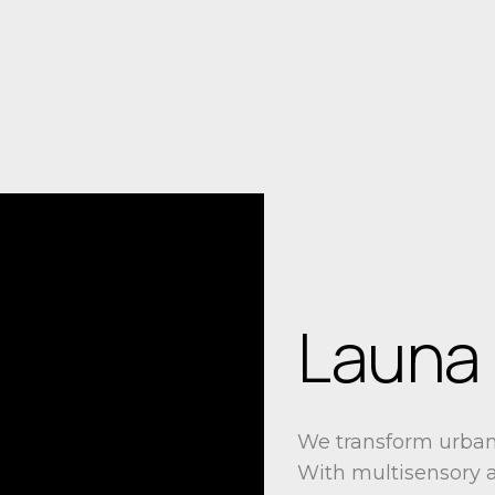
Launa
We transform urban 
With multisensory a