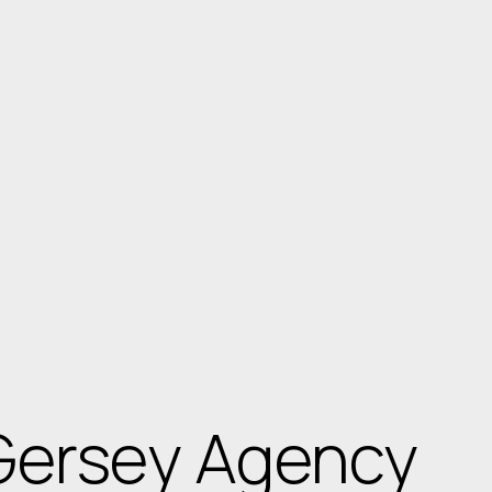
Gersey Agency