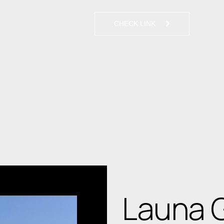
CHECK LINK
Launa 