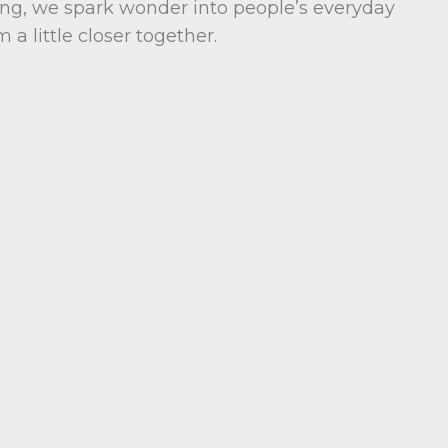
ng, we spark wonder into people’s everyday
 a little closer together.