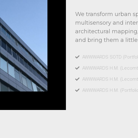
We transform urban sp
multisensory and inter
architectural mapping,
and bring them a little
AWWWARDS SOTD (Portfoli
AWWWARDS H.M. (Lecomte 
AWWWARDS H.M. (Lecomte 
AWWWARDS H.M. (Portfolio