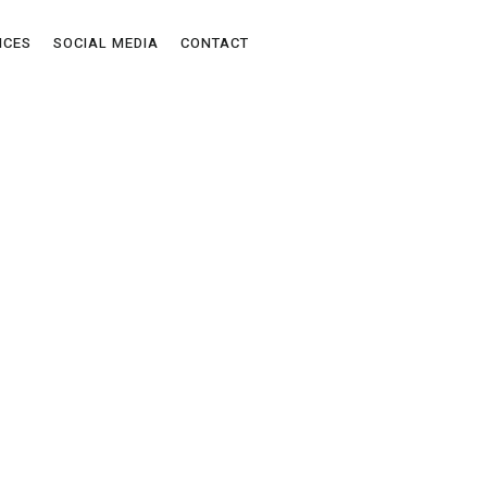
ICES
SOCIAL MEDIA
CONTACT