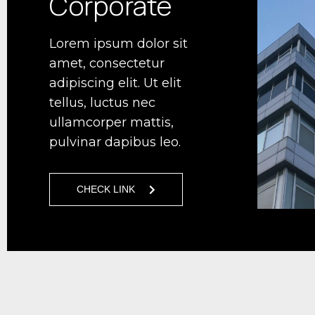
Corporate
Lorem ipsum dolor sit
amet, consectetur
adipiscing elit. Ut elit
tellus, luctus nec
ullamcorper mattis,
pulvinar dapibus leo.
CHECK LINK