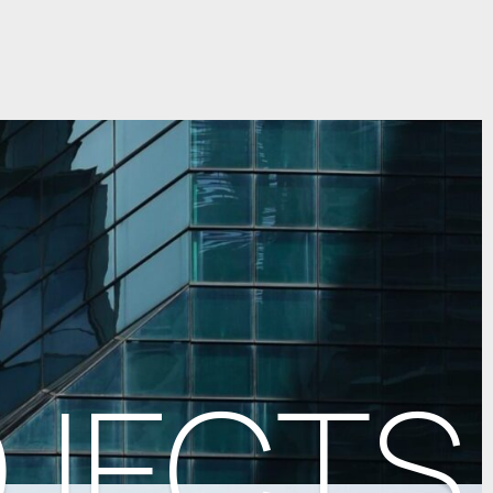
OJECTS