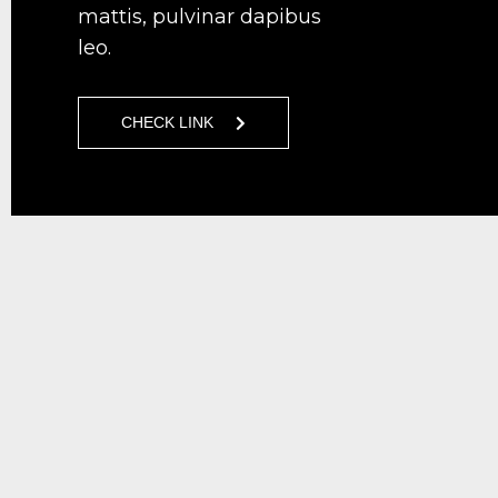
mattis, pulvinar dapibus
leo.
CHECK LINK