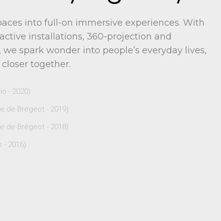
aces into full-on immersive experiences. With
active installations, 360-projection and
 we spark wonder into people’s everyday lives,
 closer together.
o - 2020)
de Brégeot - 2019)
de Brégeot - 2018)
 - 2016)