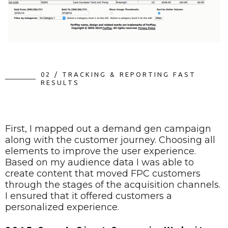
0
2
/
T
R
A
C
K
I
N
G
&
R
E
P
O
R
T
I
N
G
F
A
S
T
R
E
S
U
L
T
S
First, I mapped out a demand gen campaign
along with the customer journey. Choosing all
elements to improve the user experience.
Based on my audience data I was able to
create content that moved FPC customers
through the stages of the acquisition channels.
I ensured that it offered customers a
personalized experience.