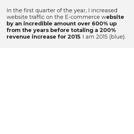
In the first quarter of the year, I increased 
website traffic on the E-commerce w
ebsite 
by an incredible amount over 600% up 
from the years before totaling a 200% 
revenue increase for 2015
. I am 2015 (blue).