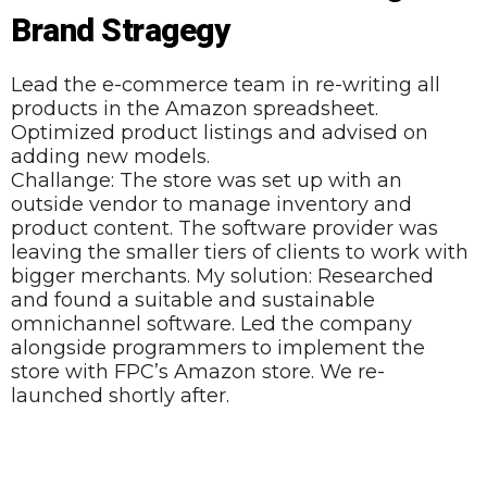
Brand Stragegy
Lead the e-commerce team in re-writing all
products in the Amazon spreadsheet.
Optimized product listings and advised on
adding new models.
Challange: The store was set up with an
outside vendor to manage inventory and
product content. The software provider was
leaving the smaller tiers of clients to work with
bigger merchants. My solution: Researched
and found a suitable and sustainable
omnichannel software. Led the company
alongside programmers to implement the
store with FPC’s Amazon store. We re-
launched shortly after.