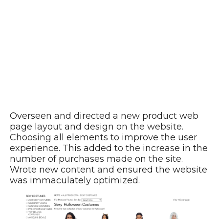
Overseen and directed a new product web
page layout and design on the website.
Choosing all elements to improve the user
experience. This added to the increase in the
number of purchases made on the site.
Wrote new content and ensured the website
was immaculately optimized.