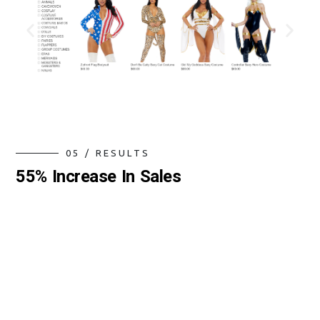
0
5
/
R
E
S
U
L
T
S
5
5
%
I
n
c
r
e
a
s
e
I
n
S
a
l
e
s