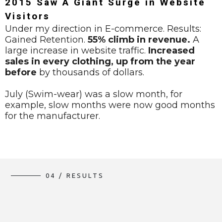
2015 Saw A Giant Surge in Website
Visitors
Under my direction in E-commerce. Results:
Gained Retention.
55% climb in revenue.
A
large increase in website traffic.
Increased
sales in every clothing, up from the year
before
by thousands of dollars.
July (Swim-wear) was a slow month, for
example, slow months were now good months
for the manufacturer.
0
4
/
R
E
S
U
L
T
S