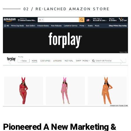
0
2
/
R
E
-
L
A
N
C
H
E
D
A
M
A
Z
O
N
S
T
O
R
E
Pioneered A New Marketing &