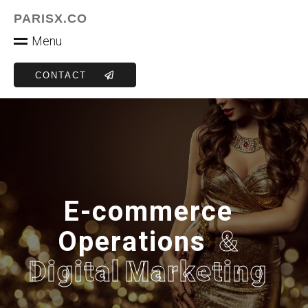
PARISX.CO
M
e
n
u
CONTACT
E
-
c
o
m
m
e
r
c
e
O
p
e
r
a
t
i
o
n
s
&
D
i
g
i
t
a
l
M
a
r
k
e
t
i
n
g