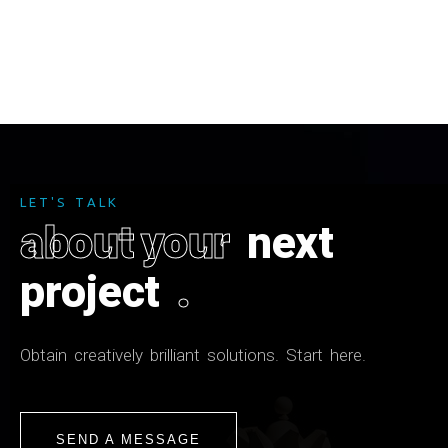
L
E
T
'
S
T
A
L
K
a
b
o
u
t
y
o
u
r
n
e
x
t
p
r
o
j
e
c
t
.
O
b
t
a
i
n
c
r
e
a
t
i
v
e
l
y
b
r
i
l
l
i
a
n
t
s
o
l
u
t
i
o
n
s
.
S
t
a
r
t
h
e
r
e
.
SEND A MESSAGE