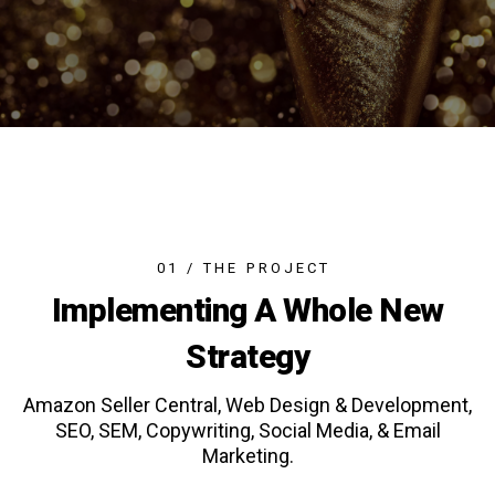
0
1
/
T
H
E
P
R
O
J
E
C
T
Implementing A Whole New
Strategy
Amazon Seller Central, Web Design & Development,
SEO, SEM, Copywriting, Social Media, & Email
Marketing.