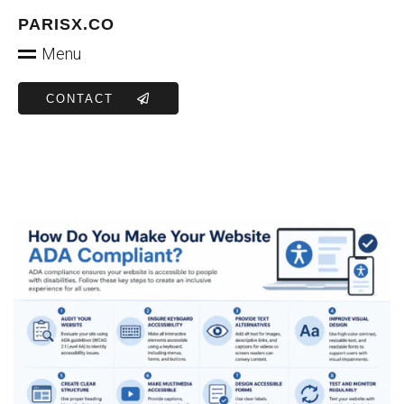
PARISX.CO
Menu
CONTACT