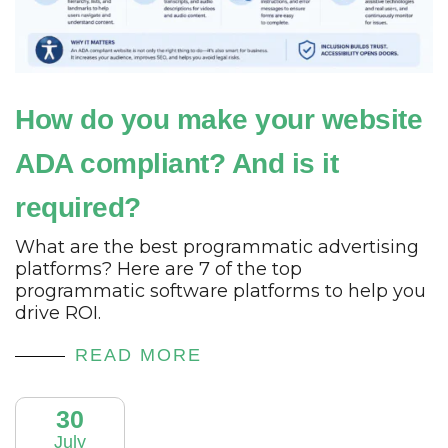
How do you make your website
ADA compliant? And is it
required?
What are the best programmatic advertising
platforms? Here are 7 of the top
programmatic software platforms to help you
drive ROI.
READ MORE
30
July