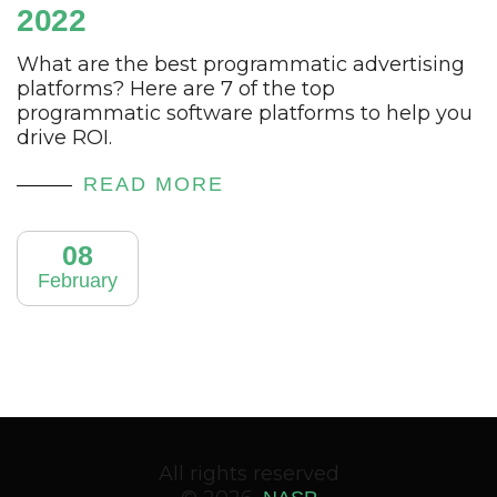
2022
What are the best programmatic advertising
platforms? Here are 7 of the top
programmatic software platforms to help you
drive ROI.
READ MORE
08
February
All rights reserved