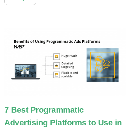
7 Best Programmatic
Advertising Platforms to Use in