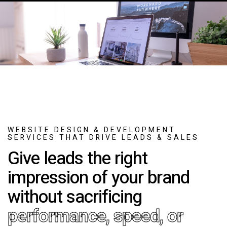
WEBSITE DESIGN & DEVELOPMENT
SERVICES THAT DRIVE LEADS & SALES
Give leads the right
impression of your brand
without sacrificing
performance, speed, or