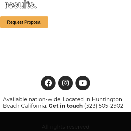
results.
Request Proposal
Available nation-wide. Located in Huntington
Beach California.
Get in touch
(323) 505-2902
All rights reserved