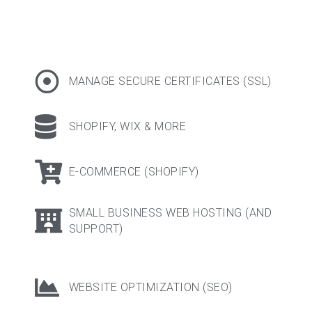
MANAGE SECURE CERTIFICATES (SSL)
SHOPIFY, WIX & MORE​
E-COMMERCE (SHOPIFY)
SMALL BUSINESS WEB HOSTING (AND
SUPPORT)
WEBSITE OPTIMIZATION (SEO)