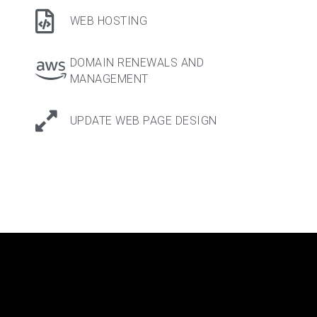
WEB HOSTING
DOMAIN RENEWALS AND
MANAGEMENT
UPDATE WEB PAGE DESIGN