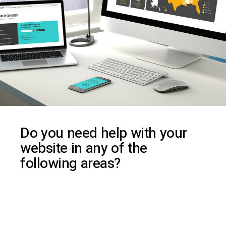
D
o
y
o
u
n
e
e
d
h
e
l
p
w
i
t
h
y
o
u
r
w
e
b
s
i
t
e
i
n
a
n
y
o
f
t
h
e
f
o
l
l
o
w
i
n
g
a
r
e
a
s
?