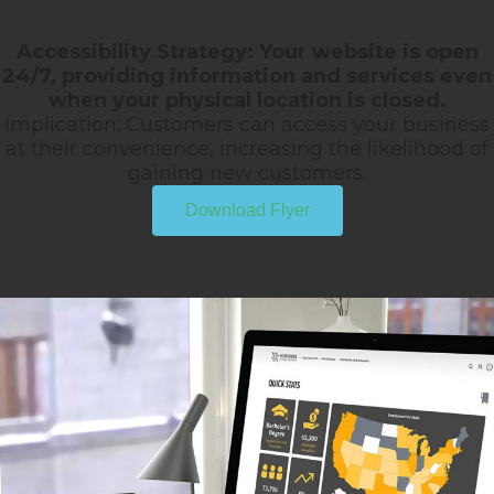
Accessibility Strategy: Your website is open
24/7, providing information and services even
when your physical location is closed.
Implication: Customers can access your business
at their convenience, increasing the likelihood of
gaining new customers.
Download Flyer