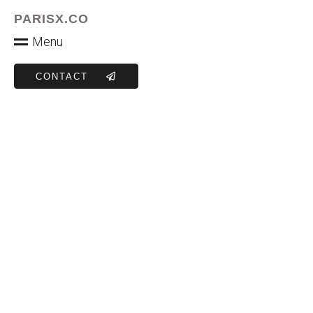
PARISX.CO
M
e
n
u
CONTACT